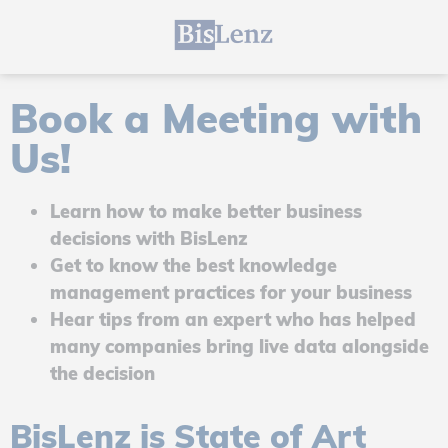
Book a Meeting with
Us!
Learn how to make better business
decisions with BisLenz
Get to know the best knowledge
management practices for your business
Hear tips from an expert who has helped
many companies bring live data alongside
the decision
BisLenz is State of Art