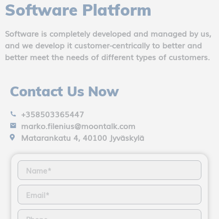
Software Platform
Software is completely developed and managed by us,
and we develop it customer-centrically to better and
better meet the needs of different types of customers.
Contact Us Now
+358503365447
marko.filenius@moontalk.com
Matarankatu 4, 40100 Jyväskylä