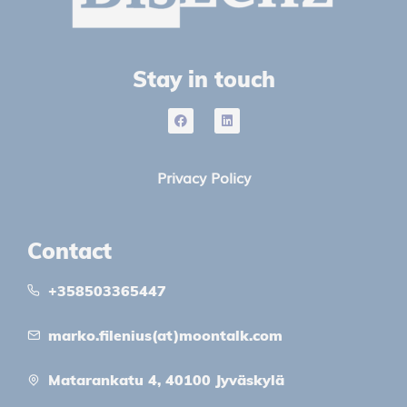
Stay in touch
Privacy Policy
Contact
+358503365447
marko.filenius(at)moontalk.com
Matarankatu 4, 40100 Jyväskylä