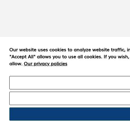
Our website uses cookies to analyze website traffic
"Accept All" allows you to use all cookies. If you wis
allow.
Our privacy policies