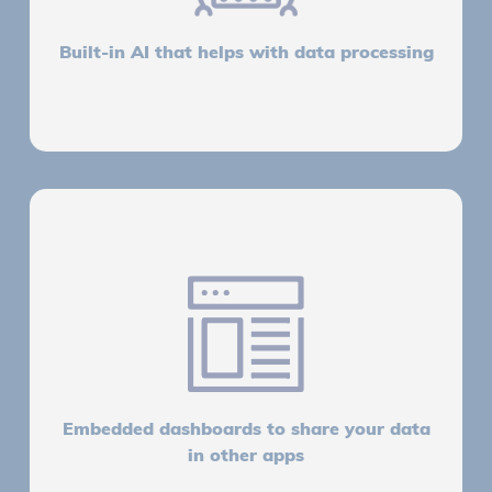
Built-in AI that helps with data processing
Embedded dashboards to share your data
in other apps