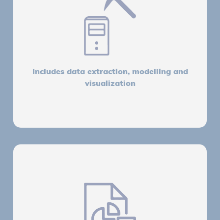
Includes data extraction, modelling and
visualization