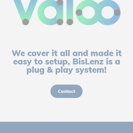
We cover it all and made it
easy to setup, BisLenz is a
plug & play system!
Contact