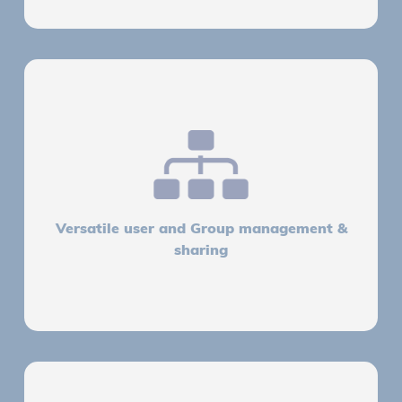
Versatile user and Group management &
sharing