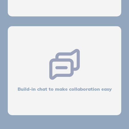
Build-in chat to make collaboration easy