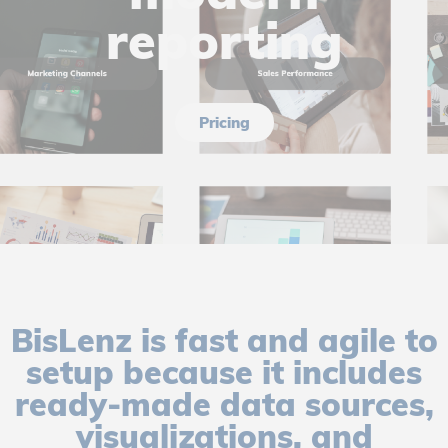
reporting
Pricing
BisLenz is fast and agile to
setup because it includes
ready-made data sources,
visualizations, and