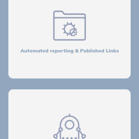
Automated reporting & Published Links