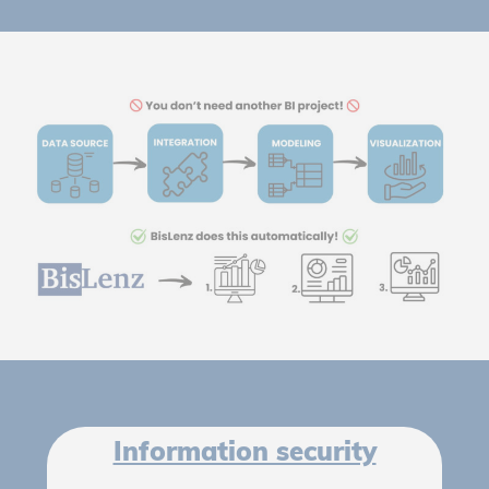
Information security