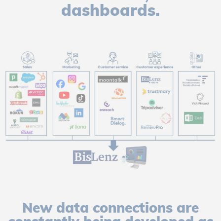
dashboards.
New data connections are