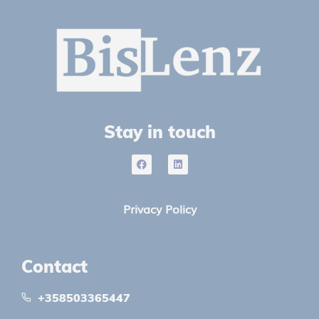
Stay in touch
Privacy Policy
Contact
+358503365447