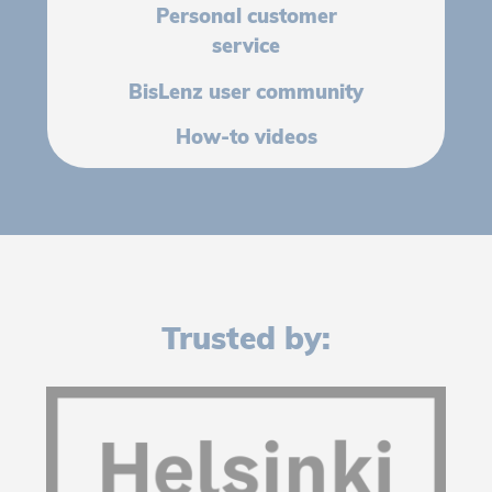
Personal customer
service
BisLenz user community
How-to videos
Trusted by: