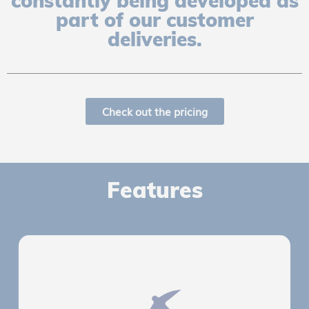
constantly being developed as
part of our customer
deliveries.
Check out the pricing
Features