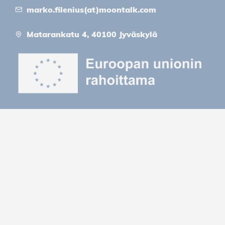
marko.filenius(at)moontalk.com
Matarankatu 4, 40100 Jyväskylä