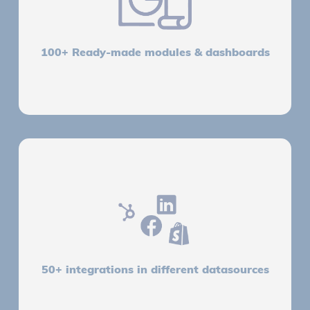
100+ Ready-made modules & dashboards
50+ integrations in different datasources