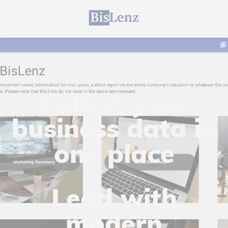
Collect your
business data in
one place
Lead with
modern