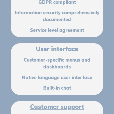
GDPR compliant
Information security comprehensively
documented
Service level agreement
User interface
Customer-specific menus and
dashboards
Native language user interface
Built-in chat
Customer support